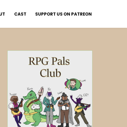
UT
CAST
SUPPORT US ON PATREON