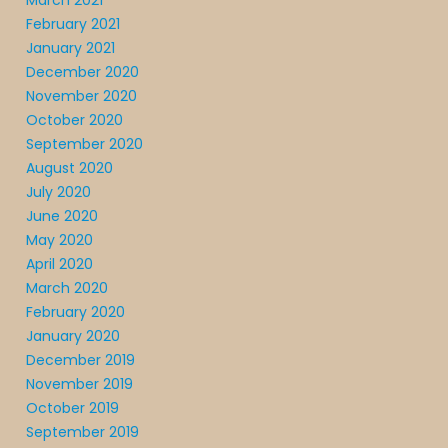
March 2021
February 2021
January 2021
December 2020
November 2020
October 2020
September 2020
August 2020
July 2020
June 2020
May 2020
April 2020
March 2020
February 2020
January 2020
December 2019
November 2019
October 2019
September 2019