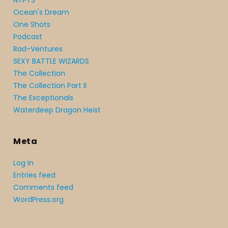
NYPTS
Ocean's Dream
One Shots
Podcast
Rad-Ventures
SEXY BATTLE WIZARDS
The Collection
The Collection Part II
The Exceptionals
Waterdeep Dragon Heist
Meta
Log in
Entries feed
Comments feed
WordPress.org