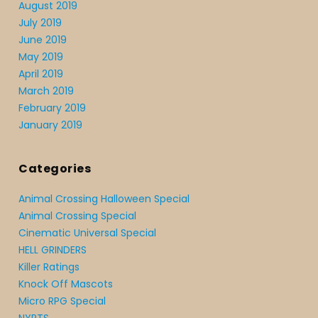
August 2019
July 2019
June 2019
May 2019
April 2019
March 2019
February 2019
January 2019
Categories
Animal Crossing Halloween Special
Animal Crossing Special
Cinematic Universal Special
HELL GRINDERS
Killer Ratings
Knock Off Mascots
Micro RPG Special