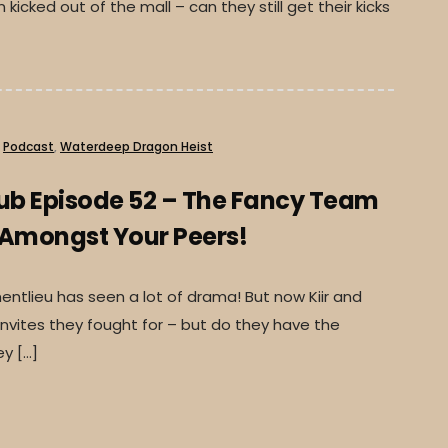
kicked out of the mall – can they still get their kicks
Podcast
,
Waterdeep Dragon Heist
lub Episode 52 – The Fancy Team
 Amongst Your Peers!
ntlieu has seen a lot of drama! But now Kiir and
nvites they fought for – but do they have the
y […]