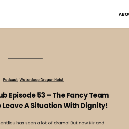
ABO
Podcast
,
Waterdeep Dragon Heist
lub Episode 53 – The Fancy Team
Leave A Situation With Dignity!
ntlieu has seen a lot of drama! But now Kiir and