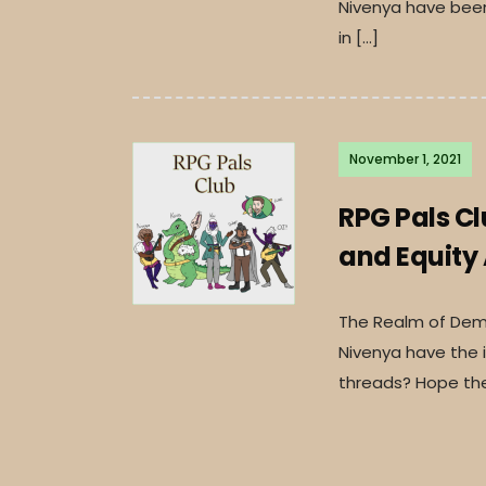
Nivenya have been 
in […]
November 1, 2021
RPG Pals C
and Equity
The Realm of Deme
Nivenya have the i
threads? Hope the