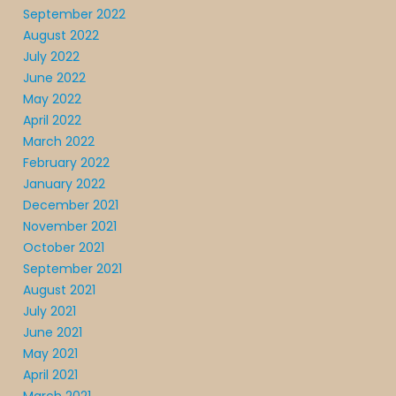
September 2022
August 2022
July 2022
June 2022
May 2022
April 2022
March 2022
February 2022
January 2022
December 2021
November 2021
October 2021
September 2021
August 2021
July 2021
June 2021
May 2021
April 2021