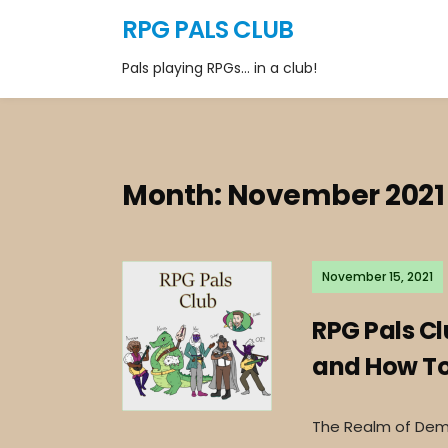
RPG PALS CLUB
Pals playing RPGs… in a club!
Month:
November 2021
November 15, 2021
RPG Pals C
and How To 
The Realm of Deme