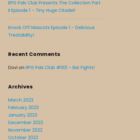
RPG Pals Club Presents The Collection Part
II Episode 1 – Tiny Huge Citadel!
Knock Off Mascots Episode 1 – Delicious
Treatability!
Recent Comments
Dovi
on
RPG Pals Club #001 – Bar Fights!
Archives
March 2023
February 2023
January 2023
December 2022
November 2022
October 2022