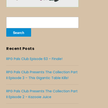
Search
for:
Recent Posts
RPG Pals Club Episode 63 – Finale!
RPG Pals Club Presents The Collection Part
II Episode 3 – This Gigantic Table Kills!
RPG Pals Club Presents The Collection Part
II Episode 2 – Kazooie Juice