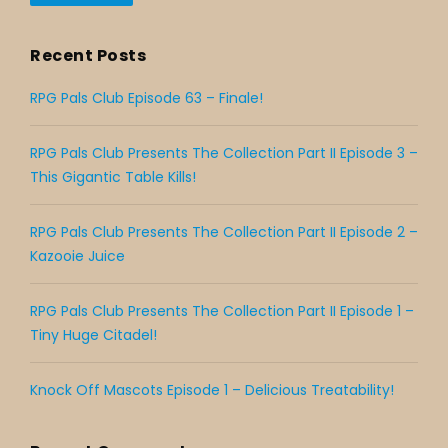
Recent Posts
RPG Pals Club Episode 63 – Finale!
RPG Pals Club Presents The Collection Part II Episode 3 –
This Gigantic Table Kills!
RPG Pals Club Presents The Collection Part II Episode 2 –
Kazooie Juice
RPG Pals Club Presents The Collection Part II Episode 1 –
Tiny Huge Citadel!
Knock Off Mascots Episode 1 – Delicious Treatability!