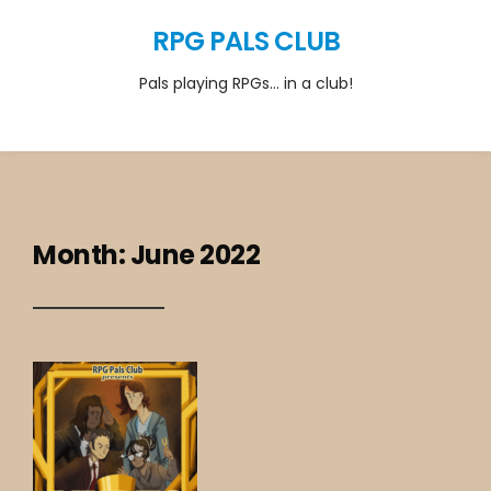
RPG PALS CLUB
Pals playing RPGs… in a club!
Month:
June 2022