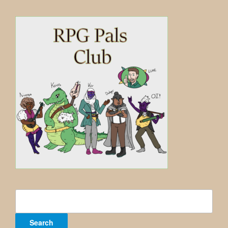
Search
for: