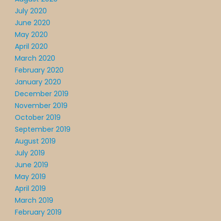
July 2020
June 2020
May 2020
April 2020
March 2020
February 2020
January 2020
December 2019
November 2019
October 2019
September 2019
August 2019
July 2019
June 2019
May 2019
April 2019
March 2019
February 2019