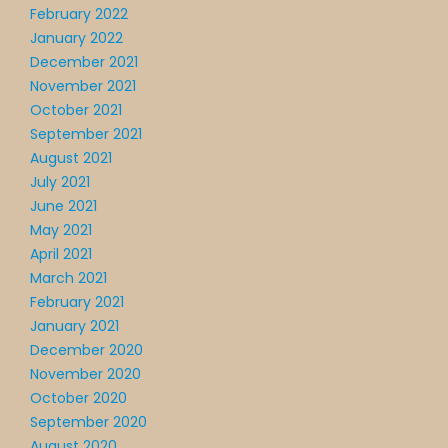
February 2022
January 2022
December 2021
November 2021
October 2021
September 2021
August 2021
July 2021
June 2021
May 2021
April 2021
March 2021
February 2021
January 2021
December 2020
November 2020
October 2020
September 2020
August 2020