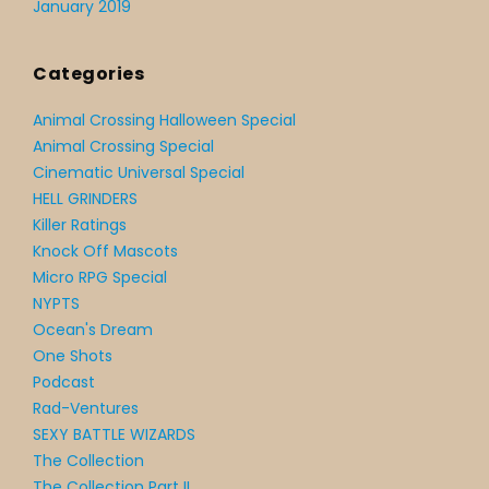
January 2019
Categories
Animal Crossing Halloween Special
Animal Crossing Special
Cinematic Universal Special
HELL GRINDERS
Killer Ratings
Knock Off Mascots
Micro RPG Special
NYPTS
Ocean's Dream
One Shots
Podcast
Rad-Ventures
SEXY BATTLE WIZARDS
The Collection
The Collection Part II