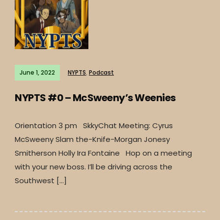
June 1, 2022
NYPTS
,
Podcast
NYPTS #0 – McSweeny’s Weenies
Orientation 3 pm SkkyChat Meeting: Cyrus
McSweeny Slam the-Knife-Morgan Jonesy
Smitherson Holly Ira Fontaine Hop on a meeting
with your new boss. I’ll be driving across the
Southwest […]