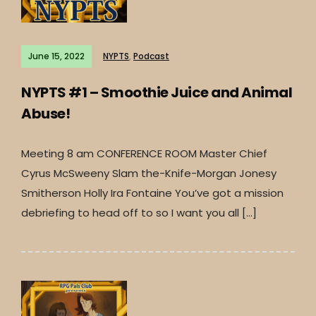
June 15, 2022
NYPTS
,
Podcast
NYPTS #1 – Smoothie Juice and Animal
Abuse!
Meeting 8 am CONFERENCE ROOM Master Chief
Cyrus McSweeny Slam the-Knife-Morgan Jonesy
Smitherson Holly Ira Fontaine You’ve got a mission
debriefing to head off to so I want you all […]