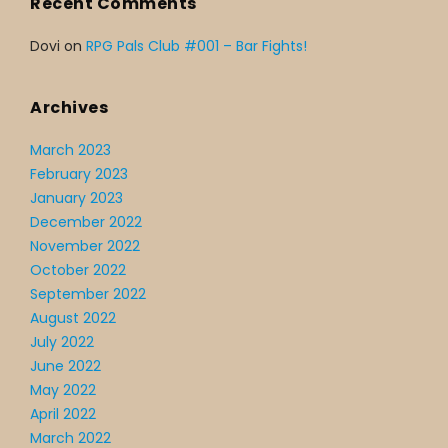
Recent Comments
Dovi
on
RPG Pals Club #001 – Bar Fights!
Archives
March 2023
February 2023
January 2023
December 2022
November 2022
October 2022
September 2022
August 2022
July 2022
June 2022
May 2022
April 2022
March 2022