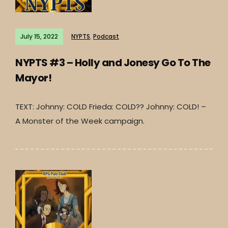
July 15, 2022
NYPTS
,
Podcast
NYPTS #3 – Holly and Jonesy Go To The
Mayor!
TEXT: Johnny: COLD Frieda: COLD?? Johnny: COLD! –
A Monster of the Week campaign.