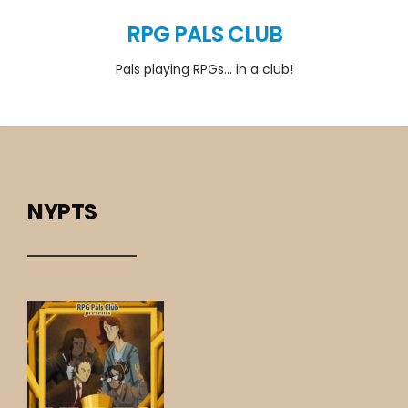
RPG PALS CLUB
Pals playing RPGs… in a club!
NYPTS