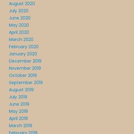
August 2020
July 2020
June 2020
May 2020
April 2020
March 2020
February 2020
January 2020
December 2019
November 2019
October 2019
September 2019
August 2019
July 2019
June 2019
May 2019
April 2019
March 2019
February 2019