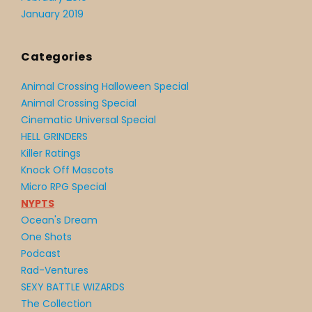
January 2019
Categories
Animal Crossing Halloween Special
Animal Crossing Special
Cinematic Universal Special
HELL GRINDERS
Killer Ratings
Knock Off Mascots
Micro RPG Special
NYPTS
Ocean's Dream
One Shots
Podcast
Rad-Ventures
SEXY BATTLE WIZARDS
The Collection