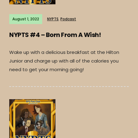
August 1, 2022
NYPTS
,
Podcast
NYPTS #4 – Born From A Wish!
Wake up with a delicious breakfast at the Hilton
Junior and charge up with all of the calories you
need to get your morning going!