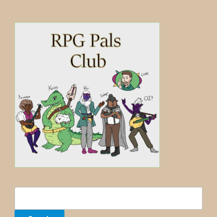
Search
for: