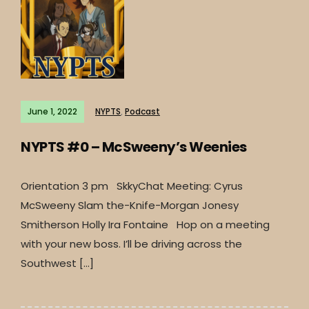
June 1, 2022
NYPTS
,
Podcast
NYPTS #0 – McSweeny’s Weenies
Orientation 3 pm SkkyChat Meeting: Cyrus
McSweeny Slam the-Knife-Morgan Jonesy
Smitherson Holly Ira Fontaine Hop on a meeting
with your new boss. I’ll be driving across the
Southwest […]