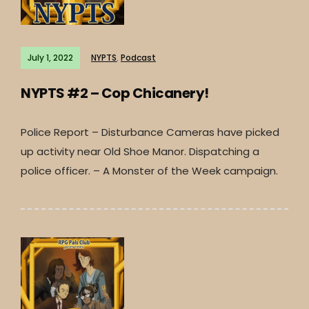
July 1, 2022
NYPTS
,
Podcast
NYPTS #2 – Cop Chicanery!
Police Report – Disturbance Cameras have picked
up activity near Old Shoe Manor. Dispatching a
police officer. – A Monster of the Week campaign.