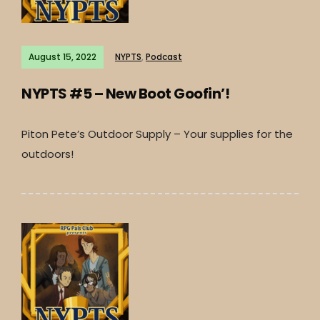
August 15, 2022
NYPTS
,
Podcast
NYPTS #5 – New Boot Goofin’!
Piton Pete’s Outdoor Supply – Your supplies for the
outdoors!