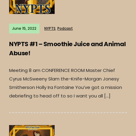
June 15, 2022
NYPTS
,
Podcast
NYPTS #1 – Smoothie Juice and Animal
Abuse!
Meeting 8 am CONFERENCE ROOM Master Chief
Cyrus McSweeny Slam the-Knife-Morgan Jonesy
Smitherson Holly Ira Fontaine You’ve got a mission
debriefing to head off to so I want you all […]