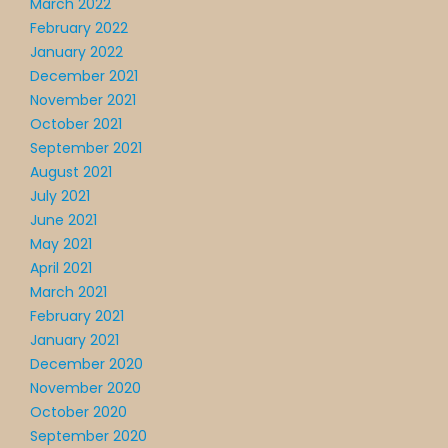
March 2022
February 2022
January 2022
December 2021
November 2021
October 2021
September 2021
August 2021
July 2021
June 2021
May 2021
April 2021
March 2021
February 2021
January 2021
December 2020
November 2020
October 2020
September 2020