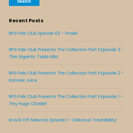
Recent Posts
RPG Pals Club Episode 63 – Finale!
RPG Pals Club Presents The Collection Part II Episode 3 –
This Gigantic Table Kills!
RPG Pals Club Presents The Collection Part II Episode 2 –
Kazooie Juice
RPG Pals Club Presents The Collection Part II Episode 1 –
Tiny Huge Citadel!
Knock Off Mascots Episode 1 – Delicious Treatability!