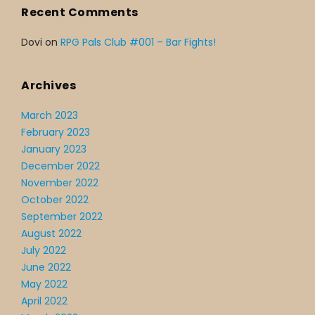
Recent Comments
Dovi
on
RPG Pals Club #001 – Bar Fights!
Archives
March 2023
February 2023
January 2023
December 2022
November 2022
October 2022
September 2022
August 2022
July 2022
June 2022
May 2022
April 2022