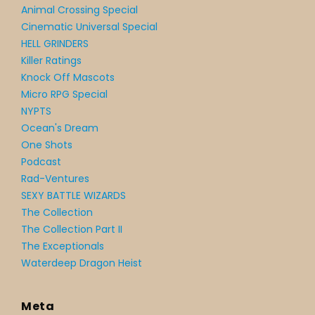
Animal Crossing Special
Cinematic Universal Special
HELL GRINDERS
Killer Ratings
Knock Off Mascots
Micro RPG Special
NYPTS
Ocean's Dream
One Shots
Podcast
Rad-Ventures
SEXY BATTLE WIZARDS
The Collection
The Collection Part II
The Exceptionals
Waterdeep Dragon Heist
Meta