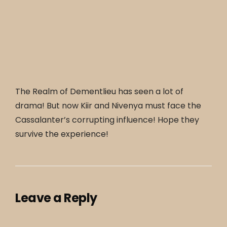
The Realm of Dementlieu has seen a lot of
drama! But now Kiir and Nivenya must face the
Cassalanter’s corrupting influence! Hope they
survive the experience!
Leave a Reply