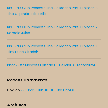
RPG Pals Club Presents The Collection Part II Episode 3 –
This Gigantic Table Kills!
RPG Pals Club Presents The Collection Part II Episode 2 –
Kazooie Juice
RPG Pals Club Presents The Collection Part II Episode 1 –
Tiny Huge Citadel!
Knock Off Mascots Episode 1 – Delicious Treatability!
Recent Comments
Dovi
on
RPG Pals Club #001 – Bar Fights!
Archives