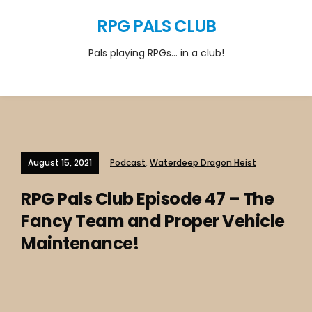
RPG PALS CLUB
Pals playing RPGs… in a club!
August 15, 2021
Podcast
,
Waterdeep Dragon Heist
RPG Pals Club Episode 47 – The
Fancy Team and Proper Vehicle
Maintenance!