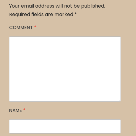
Your email address will not be published.
Required fields are marked
*
COMMENT
*
NAME
*