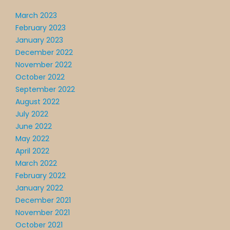
March 2023
February 2023
January 2023
December 2022
November 2022
October 2022
September 2022
August 2022
July 2022
June 2022
May 2022
April 2022
March 2022
February 2022
January 2022
December 2021
November 2021
October 2021