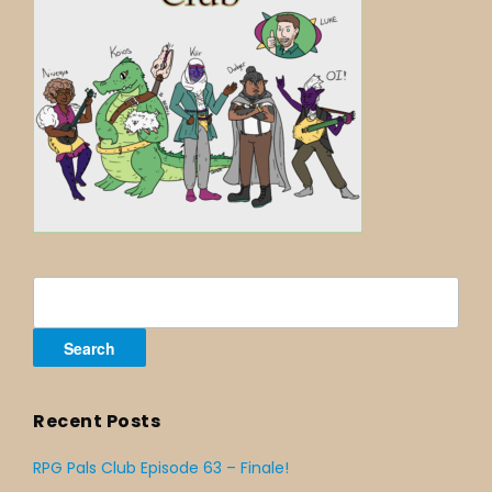
Search
for:
Recent Posts
RPG Pals Club Episode 63 – Finale!