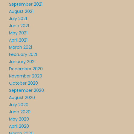
September 2021
August 2021
July 2021
June 2021
May 2021
April 2021
March 2021
February 2021
January 2021
December 2020
November 2020
October 2020
September 2020
August 2020
July 2020
June 2020
May 2020
April 2020
March 2020