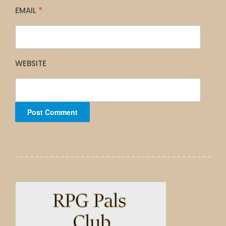
EMAIL
*
WEBSITE