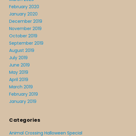
February 2020
January 2020
December 2019
November 2019
October 2019
September 2019
August 2019
July 2019
June 2019
May 2019
April 2019
March 2019
February 2019
January 2019
Categories
Animal Crossing Halloween Special