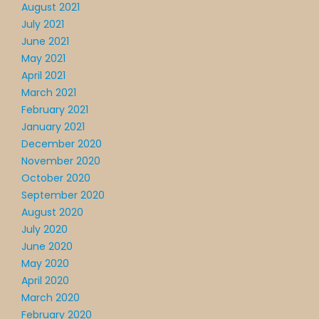
August 2021
July 2021
June 2021
May 2021
April 2021
March 2021
February 2021
January 2021
December 2020
November 2020
October 2020
September 2020
August 2020
July 2020
June 2020
May 2020
April 2020
March 2020
February 2020