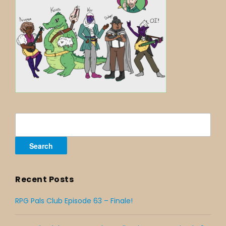
Search
for:
Recent Posts
RPG Pals Club Episode 63 – Finale!