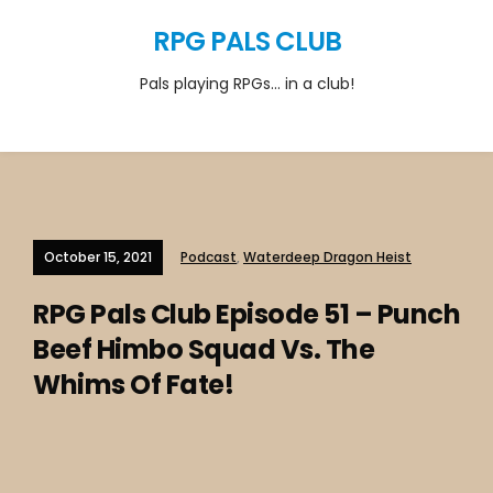
RPG PALS CLUB
Pals playing RPGs… in a club!
October 15, 2021
Podcast
,
Waterdeep Dragon Heist
RPG Pals Club Episode 51 – Punch
Beef Himbo Squad Vs. The
Whims Of Fate!