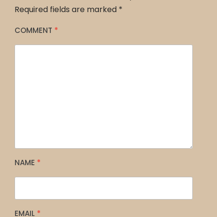
Required fields are marked
*
COMMENT
*
NAME
*
EMAIL
*