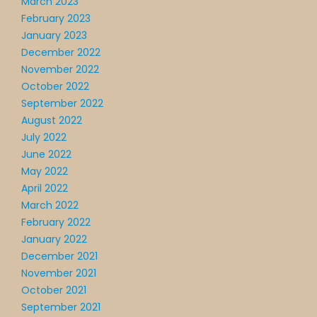
March 2023
February 2023
January 2023
December 2022
November 2022
October 2022
September 2022
August 2022
July 2022
June 2022
May 2022
April 2022
March 2022
February 2022
January 2022
December 2021
November 2021
October 2021
September 2021