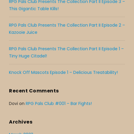
RPG Pals Club Presents The Collection Part II Episode 3 –
This Gigantic Table Kills!
RPG Pals Club Presents The Collection Part II Episode 2 –
Kazooie Juice
RPG Pals Club Presents The Collection Part II Episode 1 –
Tiny Huge Citadel!
Knock Off Mascots Episode 1 – Delicious Treatability!
Recent Comments
Dovi
on
RPG Pals Club #001 – Bar Fights!
Archives