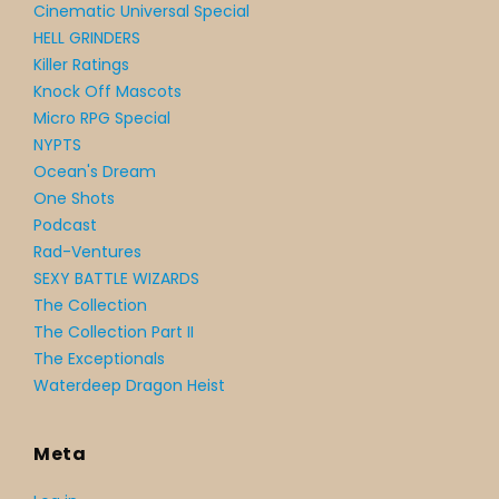
Cinematic Universal Special
HELL GRINDERS
Killer Ratings
Knock Off Mascots
Micro RPG Special
NYPTS
Ocean's Dream
One Shots
Podcast
Rad-Ventures
SEXY BATTLE WIZARDS
The Collection
The Collection Part II
The Exceptionals
Waterdeep Dragon Heist
Meta