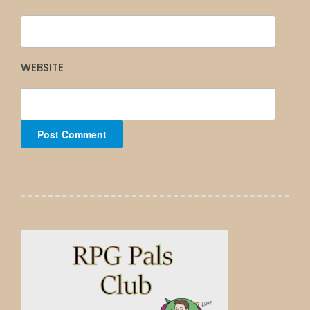
WEBSITE