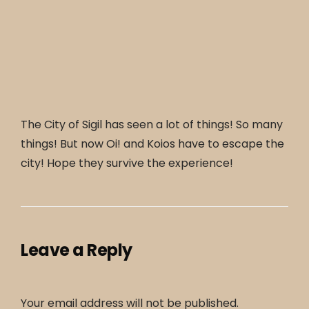
The City of Sigil has seen a lot of things! So many
things! But now Oi! and Koios have to escape the
city! Hope they survive the experience!
Leave a Reply
Your email address will not be published.