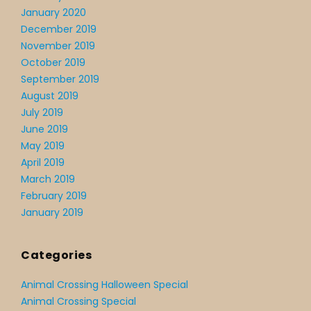
January 2020
December 2019
November 2019
October 2019
September 2019
August 2019
July 2019
June 2019
May 2019
April 2019
March 2019
February 2019
January 2019
Categories
Animal Crossing Halloween Special
Animal Crossing Special