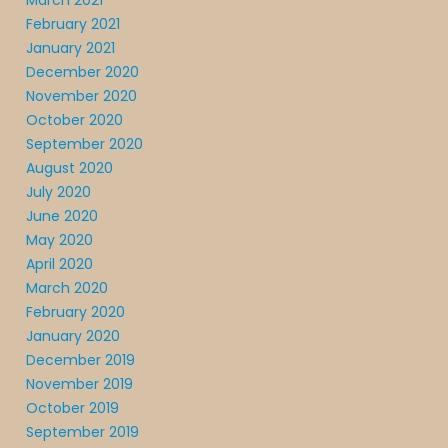
March 2021
February 2021
January 2021
December 2020
November 2020
October 2020
September 2020
August 2020
July 2020
June 2020
May 2020
April 2020
March 2020
February 2020
January 2020
December 2019
November 2019
October 2019
September 2019