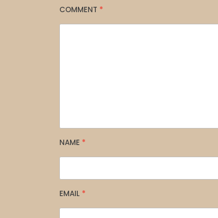
COMMENT
*
NAME
*
EMAIL
*