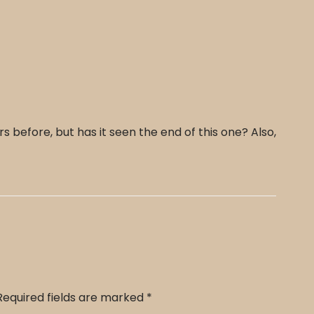
before, but has it seen the end of this one? Also,
Required fields are marked
*