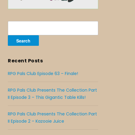
Search
for:
Recent Posts
RPG Pals Club Episode 63 – Finale!
RPG Pals Club Presents The Collection Part
II Episode 3 – This Gigantic Table Kills!
RPG Pals Club Presents The Collection Part
II Episode 2 – Kazooie Juice