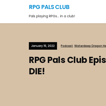
RPG PALS CLUB
Pals playing RPGs… in a club!
January 15, 2022
Podcast
,
Waterdeep Dragon He
RPG Pals Club Epi
DIE!