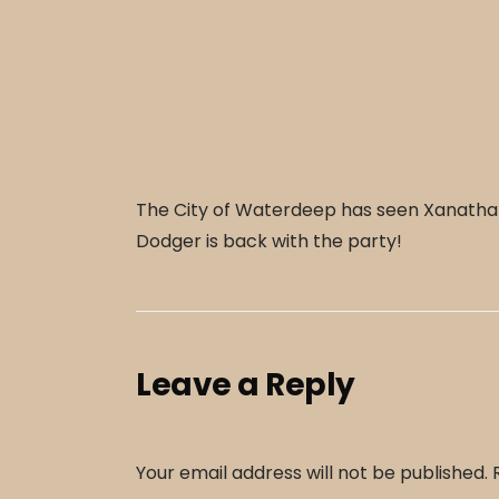
The City of Waterdeep has seen Xanathars 
Dodger is back with the party!
Leave a Reply
Your email address will not be published.