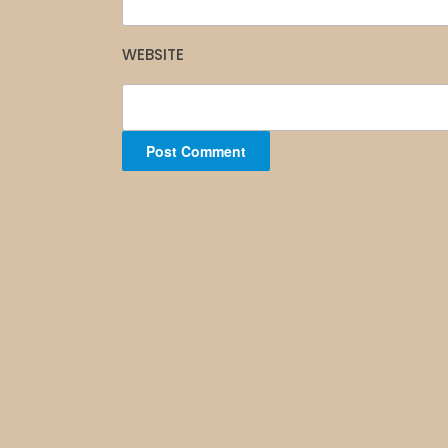
WEBSITE