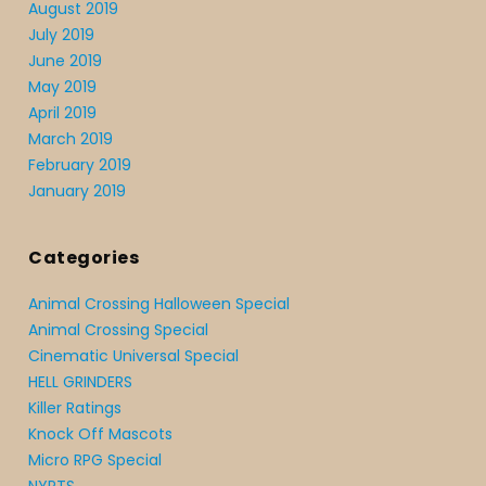
August 2019
July 2019
June 2019
May 2019
April 2019
March 2019
February 2019
January 2019
Categories
Animal Crossing Halloween Special
Animal Crossing Special
Cinematic Universal Special
HELL GRINDERS
Killer Ratings
Knock Off Mascots
Micro RPG Special