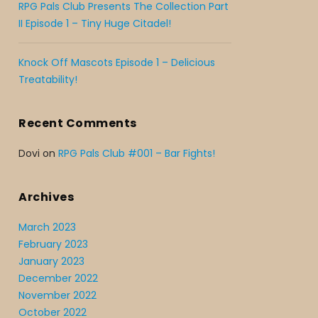
RPG Pals Club Presents The Collection Part
II Episode 1 – Tiny Huge Citadel!
Knock Off Mascots Episode 1 – Delicious
Treatability!
Recent Comments
Dovi
on
RPG Pals Club #001 – Bar Fights!
Archives
March 2023
February 2023
January 2023
December 2022
November 2022
October 2022