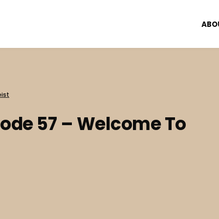
ABO
ist
sode 57 – Welcome To