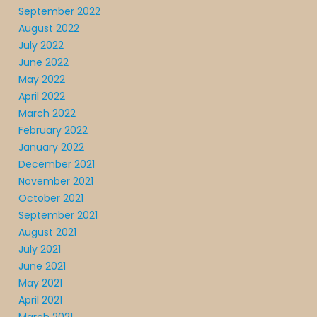
September 2022
August 2022
July 2022
June 2022
May 2022
April 2022
March 2022
February 2022
January 2022
December 2021
November 2021
October 2021
September 2021
August 2021
July 2021
June 2021
May 2021
April 2021