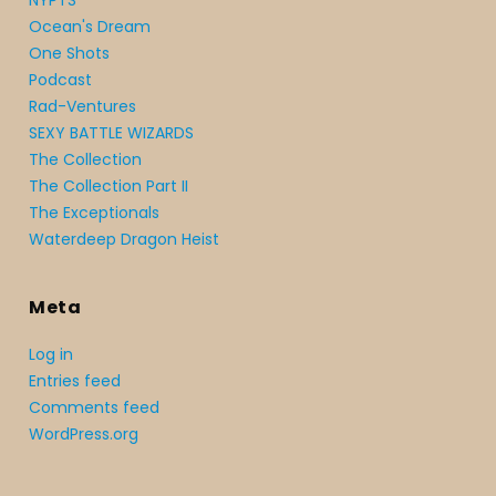
NYPTS
Ocean's Dream
One Shots
Podcast
Rad-Ventures
SEXY BATTLE WIZARDS
The Collection
The Collection Part II
The Exceptionals
Waterdeep Dragon Heist
Meta
Log in
Entries feed
Comments feed
WordPress.org