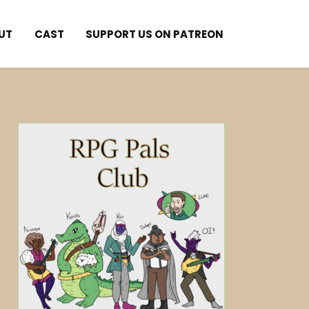
UT
CAST
SUPPORT US ON PATREON